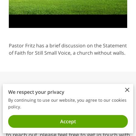
Pastor Fritz has a brief discussion on the Statement
of Faith for Still Small Voice, a church without walls.
“The effectual fervent
We respect your privacy
prayer of a righteous man
By continuing to use our website, you agree to our cookies
avails much.” James 5:16
policy.
We are here to listen, support, and connect with
Accept
you. Whether you have questions or simply want
to reach out, please feel free to get in touch with