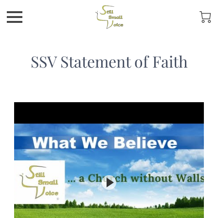
SSV Statement of Faith